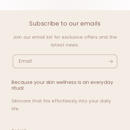
Subscribe to our emails
Join our email list for exclusive offers and the
latest news.
Email
Because your skin wellness is an everyday
ritual.
Skincare that fits effortlessly into your daily
life.