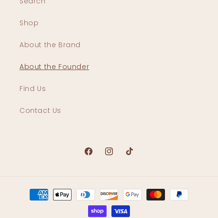
Search
Shop
About the Brand
About the Founder
Find Us
Contact Us
Facebook
Instagram
TikTok
Payment
methods