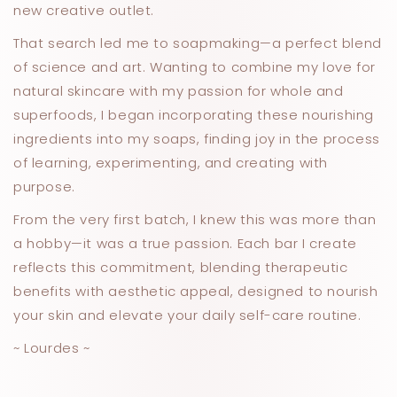
new creative outlet.
That search led me to soapmaking—a perfect blend
of science and art. Wanting to combine my love for
natural skincare with my passion for whole and
superfoods, I began incorporating these nourishing
ingredients into my soaps, finding joy in the process
of learning, experimenting, and creating with
purpose.
From the very first batch, I knew this was more than
a hobby—it was a true passion. Each bar I create
reflects this commitment, blending therapeutic
benefits with aesthetic appeal, designed to nourish
your skin and elevate your daily self-care routine.
~ Lourdes ~