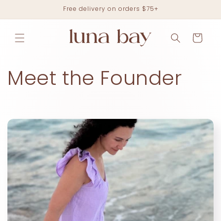
Skip to
Free delivery on orders $75+
content
Cart
Meet the Founder