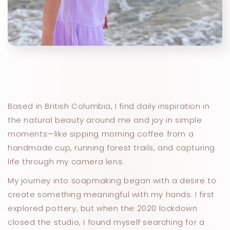
Based in British Columbia, I find daily inspiration in
the natural beauty around me and joy in simple
moments—like sipping morning coffee from a
handmade cup, running forest trails, and capturing
life through my camera lens.
My journey into soapmaking began with a desire to
create something meaningful with my hands. I first
explored pottery, but when the 2020 lockdown
closed the studio, I found myself searching for a