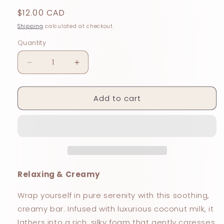
Regular
$12.00 CAD
price
Shipping
calculated at checkout.
Quantity
Decrease
Increase
quantity
quantity
for
for
Add to cart
LAVENDER
LAVENDER
+
+
COCONUT
COCONUT
MILK
MILK
Relaxing & Creamy
Wrap yourself in pure serenity with this soothing,
creamy bar. Infused with luxurious coconut milk, it
lathers into a rich, silky foam that gently caresses