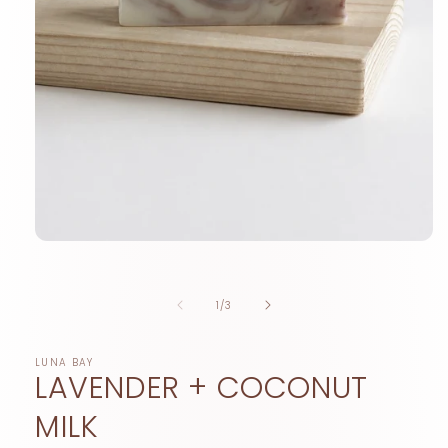
Open
media
1
in
of
1
/
3
modal
LUNA BAY
LAVENDER + COCONUT
MILK