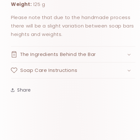
Weight:
125 g
Please note that due to the handmade process
there will be a slight variation between soap bars
heights and weights.
The Ingredients Behind the Bar
Soap Care Instructions
Share