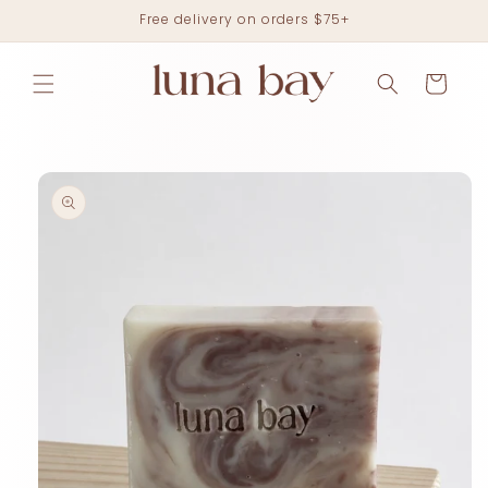
Skip to
Free delivery on orders $75+
content
Cart
Skip to
product
information