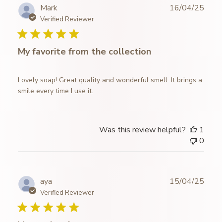
Publ
Mark
16/04/25
date
Verified Reviewer
My favorite from the collection
Lovely soap! Great quality and wonderful smell. It brings a
smile every time I use it.
Was this review helpful?
1
0
Publ
aya
15/04/25
date
Verified Reviewer