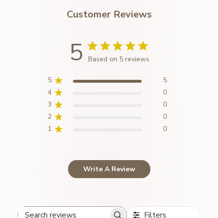
Customer Reviews
5
Based on 5 reviews
5
5
4
0
3
0
2
0
1
0
Write A Review
Filters