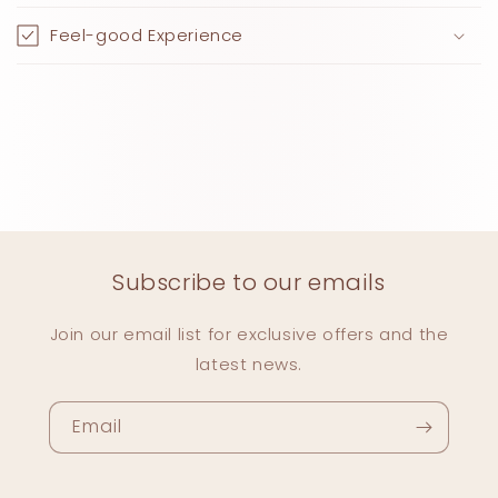
Feel-good Experience
Subscribe to our emails
Join our email list for exclusive offers and the
latest news.
Email