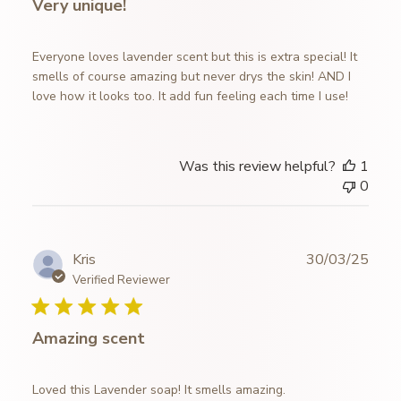
Very unique!
Everyone loves lavender scent but this is extra special! It
smells of course amazing but never drys the skin! AND I
love how it looks too. It add fun feeling each time I use!
Was this review helpful?
1
0
Publ
Kris
30/03/25
date
Verified Reviewer
Amazing scent
Loved this Lavender soap! It smells amazing.