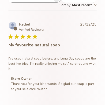
Search
Sort by
:
Most recent
reviews
Publ
Rachel
29/12/25
date
Verified Reviewer
My favourite natural soap
I’ve used natural soap before, and Luna Bay soaps are the
best I’ve tried. I’m really enjoying my self-care routine with
it.
Comments
Store Owner
by
Thank you for your kind words! So glad our soap is part 
Store
of your self-care routine.
Owner
on
Review