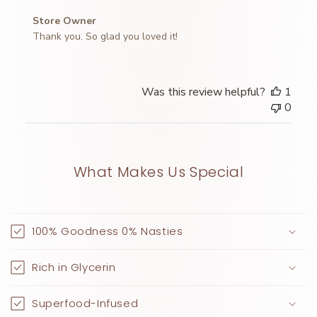
Comments
Store Owner
by
Thank you. So glad you loved it!
Store
Owner
on
Was this review helpful?
1
Review
0
by
Store
Owner
on
What Makes Us Special
Wed
Apr
02
2025
100% Goodness 0% Nasties
Rich in Glycerin
Superfood-Infused