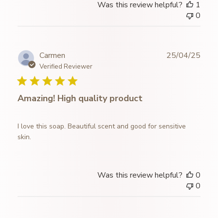
Was this review helpful?
1
by
0
Store
Owner
on
Wed
Publ
Carmen
25/04/25
Jan
date
Verified Reviewer
07
2026
Amazing! High quality product
I love this soap. Beautiful scent and good for sensitive
skin.
Was this review helpful?
0
0