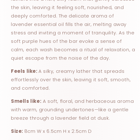
the skin, leaving it feeling soft, nourished, and
deeply comforted. The delicate aroma of
lavender essential oil fills the air, melting away
stress and inviting a moment of tranquility. As the
soft purple hues of the bar evoke a sense of
calm, each wash becomes a ritual of relaxation, a
quiet escape from the noise of the day.
Feels like:
A silky, creamy lather that spreads
effortlessly over the skin, leaving it soft, smooth,
and comforted.
Smells like:
A soft, floral, and herbaceous aroma
with warm, grounding undertones—like a gentle
breeze through a lavender field at dusk.
Size:
8cm W x 6.5cm H x 2.5cm D