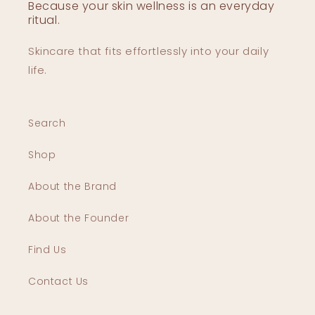
Because your skin wellness is an everyday
ritual.
Skincare that fits effortlessly into your daily
life.
Search
Shop
About the Brand
About the Founder
Find Us
Contact Us